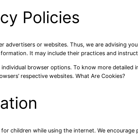
cy Policies
er advertisers or websites. Thus, we are advising you 
nformation. It may include their practices and instruc
r individual browser options. To know more detailed
rowsers’ respective websites. What Are Cookies?
mation
n for children while using the internet. We encourage 