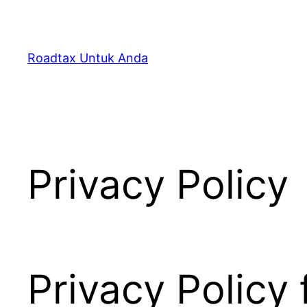
Skip
to
content
Roadtax Untuk Anda
Privacy Policy
Privacy Policy 