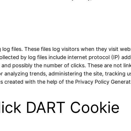
og files. These files log visitors when they visit web
ollected by log files include internet protocol (IP) a
, and possibly the number of clicks. These are not lin
for analyzing trends, administering the site, trackin
 created with the help of the Privacy Policy Generat
lick DART Cookie