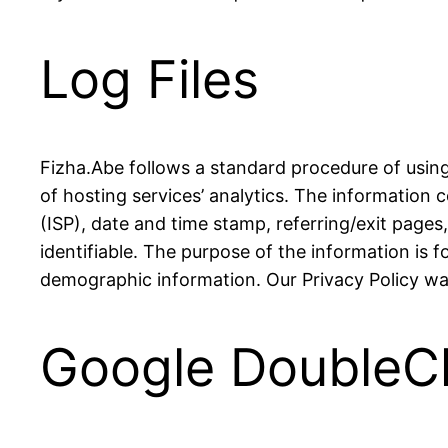
Log Files
Fizha.Abe follows a standard procedure of using l
of hosting services’ analytics. The information c
(ISP), date and time stamp, referring/exit pages
identifiable. The purpose of the information is 
demographic information. Our Privacy Policy was
Google DoubleC