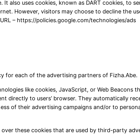
. It also uses cookies, known as DART cookies, to serv
rnet. However, visitors may choose to decline the us
 URL – https://policies.google.com/technologies/ads
icy for each of the advertising partners of Fizha.Abe.
nologies like cookies, JavaScript, or Web Beacons th
ent directly to users’ browser. They automatically re
ess of their advertising campaigns and/or to persona
 over these cookies that are used by third-party adve