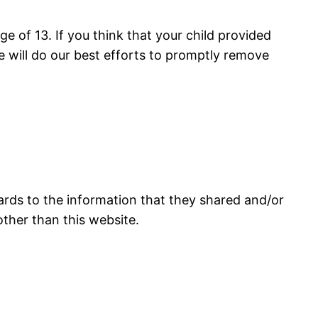
e of 13. If you think that your child provided
 will do our best efforts to promptly remove
regards to the information that they shared and/or
 other than this website.