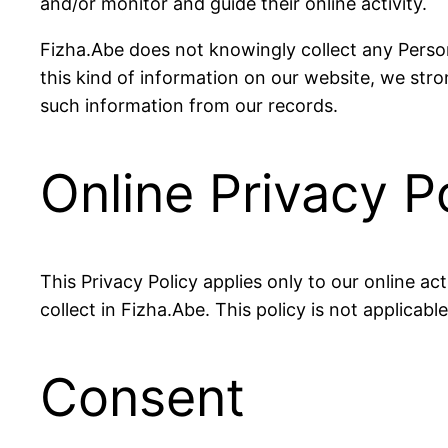
and/or monitor and guide their online activity.
Fizha.Abe does not knowingly collect any Persona
this kind of information on our website, we str
such information from our records.
Online Privacy P
This Privacy Policy applies only to our online act
collect in Fizha.Abe. This policy is not applicabl
Consent