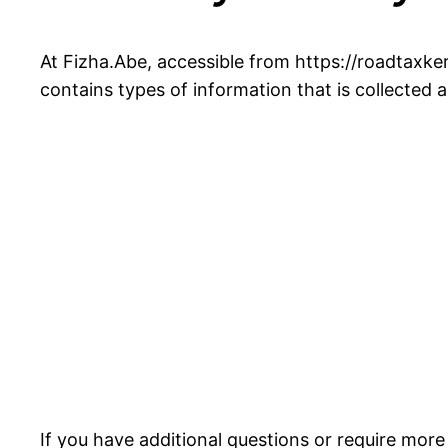
At Fizha.Abe, accessible from https://roadtaxkere
contains types of information that is collected
If you have additional questions or require more