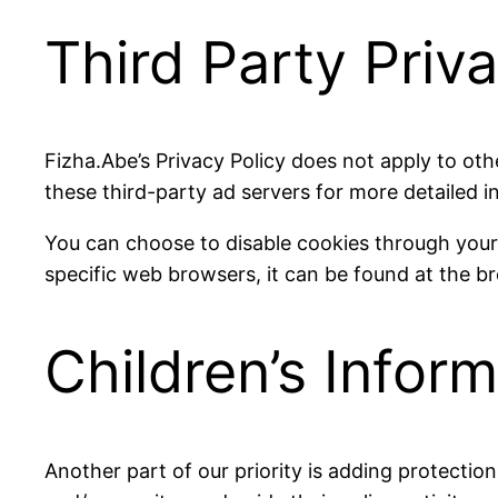
Third Party Priva
Fizha.Abe’s Privacy Policy does not apply to oth
these third-party ad servers for more detailed i
You can choose to disable cookies through you
specific web browsers, it can be found at the b
Children’s Infor
Another part of our priority is adding protectio