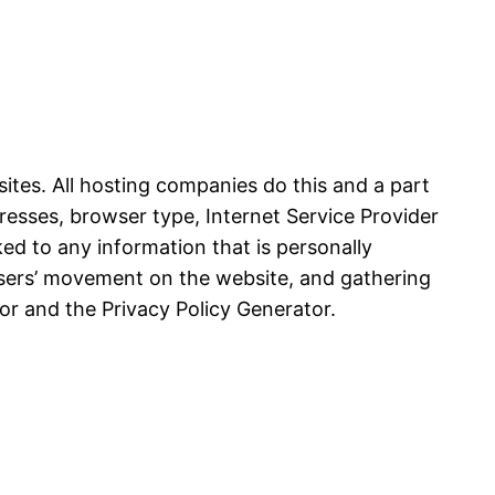
sites. All hosting companies do this and a part
ddresses, browser type, Internet Service Provider
ked to any information that is personally
g users’ movement on the website, and gathering
or and the Privacy Policy Generator.