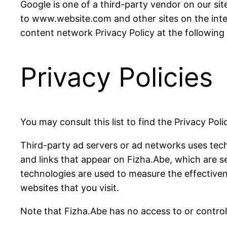
Google is one of a third-party vendor on our site
to www.website.com and other sites on the inte
content network Privacy Policy at the following
Privacy Policies
You may consult this list to find the Privacy Pol
Third-party ad servers or ad networks uses tech
and links that appear on Fizha.Abe, which are s
technologies are used to measure the effectiven
websites that you visit.
Note that Fizha.Abe has no access to or control