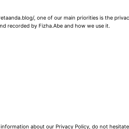
taanda.blog/, one of our main priorities is the priva
 and recorded by Fizha.Abe and how we use it.
 information about our Privacy Policy, do not hesitate