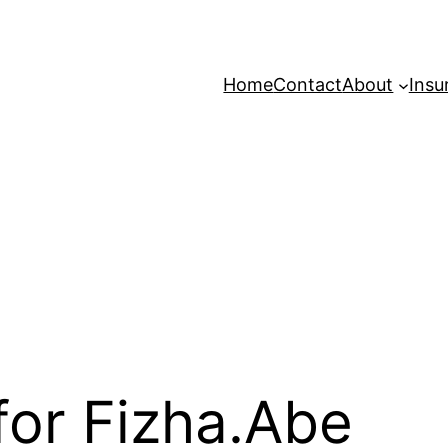
Home
Contact
About
Insu
for Fizha.Abe