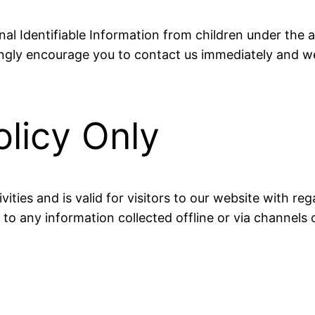
l Identifiable Information from children under the ag
ongly encourage you to contact us immediately and we
olicy Only
ivities and is valid for visitors to our website with 
e to any information collected offline or via channels