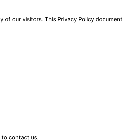
cy of our visitors. This Privacy Policy document
 to contact us.