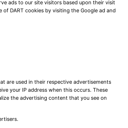
e ads to our site visitors based upon their visit
e of DART cookies by visiting the Google ad and
at are used in their respective advertisements
ceive your IP address when this occurs. These
lize the advertising content that you see on
rtisers.