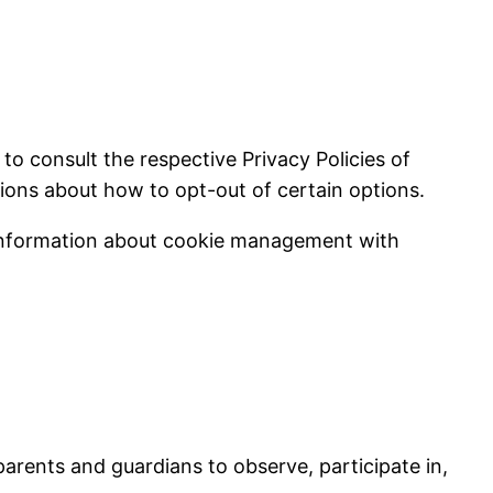
to consult the respective Privacy Policies of
tions about how to opt-out of certain options.
 information about cookie management with
parents and guardians to observe, participate in,